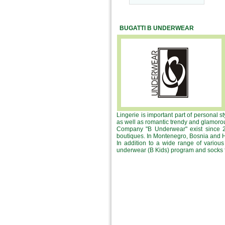
BUGATTI B UNDERWEAR
Lingerie is important part of personal s
as well as romantic trendy and glamorou
Company "B Underwear" exist since 20
boutiques. In Montenegro, Bosnia and He
In addition to a wide range of vario
underwear (B Kids) program and socks