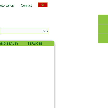
oto gallery
Contact