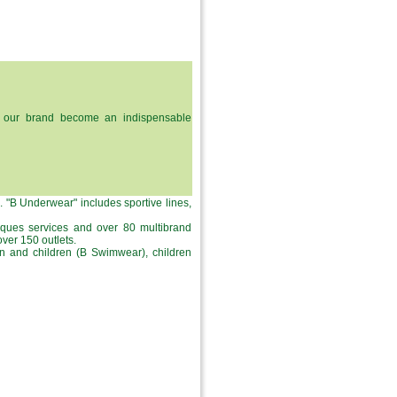
dy, our brand become an indispensable
s. "B Underwear" includes sportive lines,
iques services and over 80 multibrand
ver 150 outlets.
n and children (B Swimwear), children