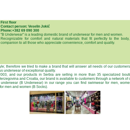
First floor
Contact person: Veselin Jokić
Phone:+382 69 090 300
"B Underwear" is a leading domestic brand of underwear for men and women.
Recognizable for comfort and natural materials that fit perfectly to the bo
companion to all those who appreciate convenience, comfort and quality.
tyle; therefore we tried to make a brand that will answer all needs of our customer
s underwear of exceptional quality.
03, and our products in Serbia are selling in more than 35 specialized bout
rzegovina and Croatia, our brand is available to customers through a network of o
us underwear (B Underwear) in our range you can find swimwear for men, wome
 for men and women (B Socks).