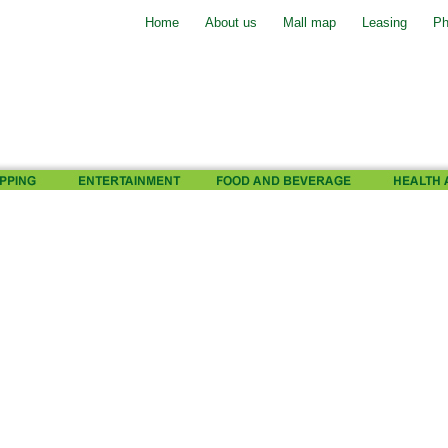
Home
About us
Mall map
Leasing
Ph